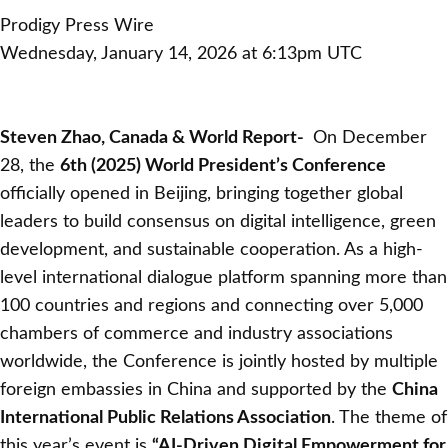
Prodigy Press Wire
Wednesday, January 14, 2026 at 6:13pm UTC
Steven Zhao, Canada & World Report-
On December
28, the
6th (2025) World President’s Conference
officially opened in Beijing, bringing together global
leaders to build consensus on digital intelligence, green
development, and sustainable cooperation. As a high-
level international dialogue platform spanning more than
100 countries and regions and connecting over 5,000
chambers of commerce and industry associations
worldwide, the Conference is jointly hosted by multiple
foreign embassies in China and supported by the
China
International Public Relations Association
. The theme of
this year’s event is
“AI-Driven Digital Empowerment for