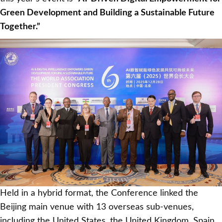
Green Development and Building a Sustainable Future
Together.”
Held in a hybrid format, the Conference linked the
Beijing main venue with 13 overseas sub-venues,
including the United States, the United Kingdom, Spain,