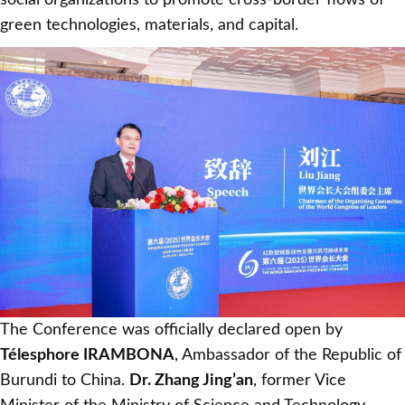
social organizations to promote cross-border flows of
green technologies, materials, and capital.
The Conference was officially declared open by
Télesphore IRAMBONA
, Ambassador of the Republic of
Burundi to China.
Dr. Zhang Jing’an
, former Vice