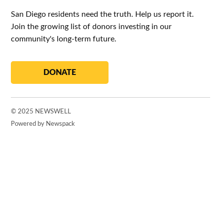
San Diego residents need the truth. Help us report it.
Join the growing list of donors investing in our
community's long-term future.
DONATE
© 2025 NEWSWELL
Powered by Newspack