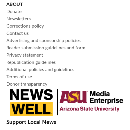
ABOUT
Donate
Newsletters
Corrections policy
Contact us
Advertising and sponsorship policies
Reader submission guidelines and form
Privacy statement
Republication guidelines
Additional policies and guidelines
Terms of use
Donor transparency
Support Local News