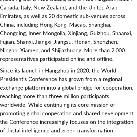
Canada, Italy, New Zealand, and the United Arab
Emirates, as well as 20 domestic sub-venues across
China, including Hong Kong, Macao, Shanghai,
Chongqing, Inner Mongolia, Xinjiang, Guizhou, Shaanxi,
Fujian, Shanxi, Jiangxi, Jiangsu, Henan, Shenzhen,
Ningbo, Xiamen, and Shijiazhuang. More than 2,000
representatives participated online and offline.
Since its launch in Hangzhou in 2020, the World
President’s Conference has grown from a regional
exchange platform into a global bridge for cooperation,
reaching more than three million participants
worldwide. While continuing its core mission of
promoting global cooperation and shared development,
the Conference increasingly focuses on the integration
of digital intelligence and green transformation.