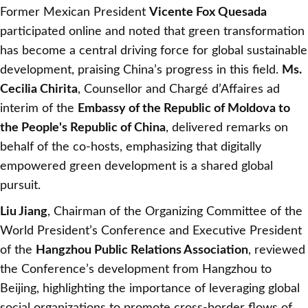
Former Mexican President
Vicente Fox Quesada
participated online and noted that green transformation
has become a central driving force for global sustainable
development, praising China’s progress in this field.
Ms.
Cecilia Chirita
, Counsellor and Chargé d’Affaires ad
interim of the
Embassy of the Republic of Moldova to
the People's Republic of China
, delivered remarks on
behalf of the co-hosts, emphasizing that digitally
empowered green development is a shared global
pursuit.
Liu Jiang
, Chairman of the Organizing Committee of the
World President’s Conference and Executive President
of the
Hangzhou Public Relations Association
, reviewed
the Conference’s development from Hangzhou to
Beijing, highlighting the importance of leveraging global