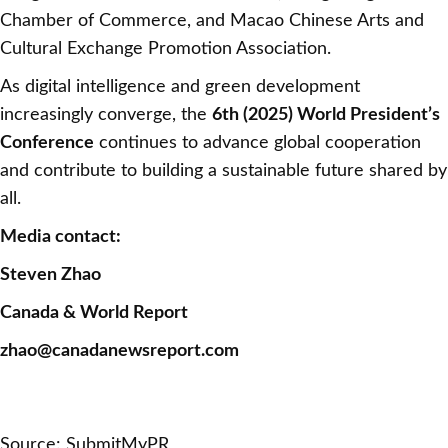
Chamber of Commerce, and Macao Chinese Arts and
Cultural Exchange Promotion Association.
As digital intelligence and green development
increasingly converge, the
6th (2025) World President’s
Conference
continues to advance global cooperation
and contribute to building a sustainable future shared by
all.
Media contact:
Steven Zhao
Canada & World Report
zhao@canadanewsreport.com
Source: SubmitMyPR