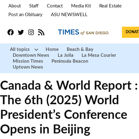
About
Staff
Contact
Media Kit
Real Estate
Post an Obituary
ASU NEWSWELL
Facebook
Twitter
Instagram
RSS
DONAT
All topics
Home
Beach & Bay
Downtown News
La Jolla
La Mesa Courier
Open
Mission Times
Peninsula Beacon
dropdown
menu
Uptown News
Canada & World Report :
The 6th (2025) World
President’s Conference
Opens in Beijing