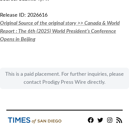
Release ID: 2026616
Original Source of the original story >> Canada & World
Report : The 6th (2025) World President’s Conference
Opens in Beijing
This is a paid placement. For further inquiries, please
contact Prodigy Press Wire directly.
Facebook
Twitter
Instagram
RSS