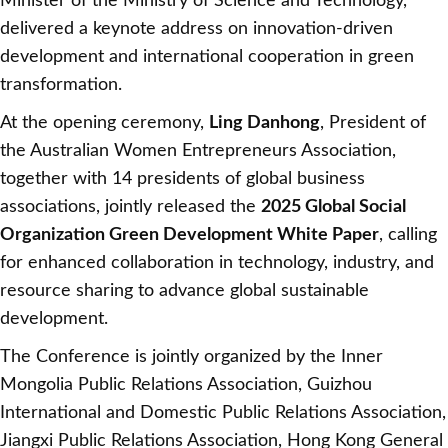
Minister of the Ministry of Science and Technology,
delivered a keynote address on innovation-driven
development and international cooperation in green
transformation.
At the opening ceremony,
Ling Danhong
, President of
the Australian Women Entrepreneurs Association,
together with 14 presidents of global business
associations, jointly released the
2025 Global Social
Organization Green Development White Paper
, calling
for enhanced collaboration in technology, industry, and
resource sharing to advance global sustainable
development.
The Conference is jointly organized by the Inner
Mongolia Public Relations Association, Guizhou
International and Domestic Public Relations Association,
Jiangxi Public Relations Association, Hong Kong General