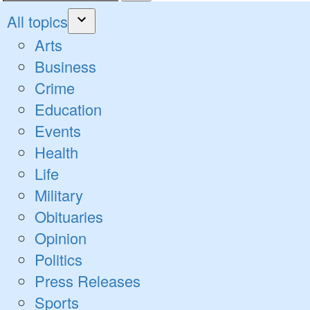
Search
for:
All topics
Open
Arts
dropdown
Business
menu
Crime
Education
Events
Health
Life
Military
Obituaries
Opinion
Politics
Press Releases
Sports