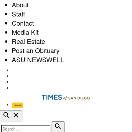
About
Staff
Contact
Media Kit
Real Estate
Post an Obituary
ASU NEWSWELL
Facebook
Twitter
Instagram
RSS
DONATE
Open
Search
Search