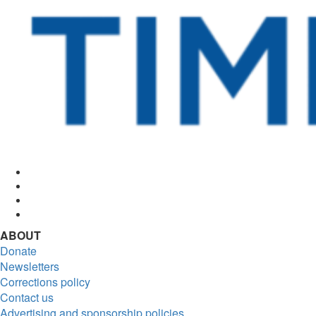
Facebook
Twitter
Instagram
RSS
ABOUT
Donate
Newsletters
Corrections policy
Contact us
Advertising and sponsorship policies