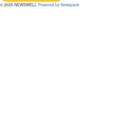
© 2025 NEWSWELL
Powered by Newspack