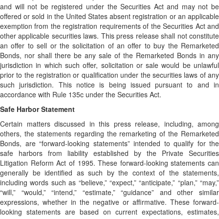
and will not be registered under the Securities Act and may not be
offered or sold in the United States absent registration or an applicable
exemption from the registration requirements of the Securities Act and
other applicable securities laws. This press release shall not constitute
an offer to sell or the solicitation of an offer to buy the Remarketed
Bonds, nor shall there be any sale of the Remarketed Bonds in any
jurisdiction in which such offer, solicitation or sale would be unlawful
prior to the registration or qualification under the securities laws of any
such jurisdiction. This notice is being issued pursuant to and in
accordance with Rule 135c under the Securities Act.
Safe Harbor Statement
Certain matters discussed in this press release, including, among
others, the statements regarding the remarketing of the Remarketed
Bonds, are “forward-looking statements” intended to qualify for the
safe harbors from liability established by the Private Securities
Litigation Reform Act of 1995. These forward-looking statements can
generally be identified as such by the context of the statements,
including words such as “believe,” “expect,” “anticipate,” “plan,” “may,”
“will,” “would,” “intend,” “estimate,” “guidance” and other similar
expressions, whether in the negative or affirmative. These forward-
looking statements are based on current expectations, estimates,