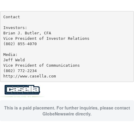
Contact

Investors:

Brian J. Butler, CFA

Vice President of Investor Relations

(802) 855-4070

Media:

Jeff Weld

Vice President of Communications

(802) 772-2234

http://www.casella.com
This is a paid placement. For further inquiries, please contact
GlobeNewswire directly.