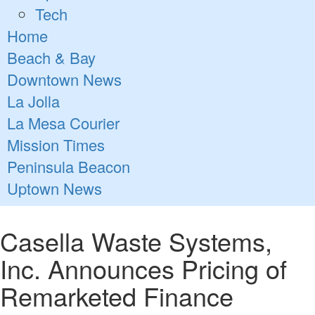
Tech
Home
Beach & Bay
Downtown News
La Jolla
La Mesa Courier
Mission Times
Peninsula Beacon
Uptown News
Casella Waste Systems,
Inc. Announces Pricing of
Remarketed Finance