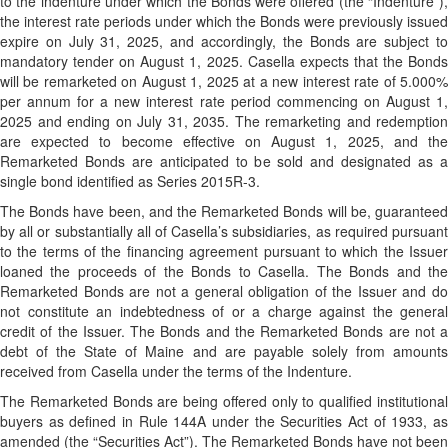
to the indenture under which the Bonds were offered (the “Indenture”),
the interest rate periods under which the Bonds were previously issued
expire on July 31, 2025, and accordingly, the Bonds are subject to
mandatory tender on August 1, 2025. Casella expects that the Bonds
will be remarketed on August 1, 2025 at a new interest rate of 5.000%
per annum for a new interest rate period commencing on August 1,
2025 and ending on July 31, 2035. The remarketing and redemption
are expected to become effective on August 1, 2025, and the
Remarketed Bonds are anticipated to be sold and designated as a
single bond identified as Series 2015R-3.
The Bonds have been, and the Remarketed Bonds will be, guaranteed
by all or substantially all of Casella’s subsidiaries, as required pursuant
to the terms of the financing agreement pursuant to which the Issuer
loaned the proceeds of the Bonds to Casella. The Bonds and the
Remarketed Bonds are not a general obligation of the Issuer and do
not constitute an indebtedness of or a charge against the general
credit of the Issuer. The Bonds and the Remarketed Bonds are not a
debt of the State of Maine and are payable solely from amounts
received from Casella under the terms of the Indenture.
The Remarketed Bonds are being offered only to qualified institutional
buyers as defined in Rule 144A under the Securities Act of 1933, as
amended (the “Securities Act”). The Remarketed Bonds have not been