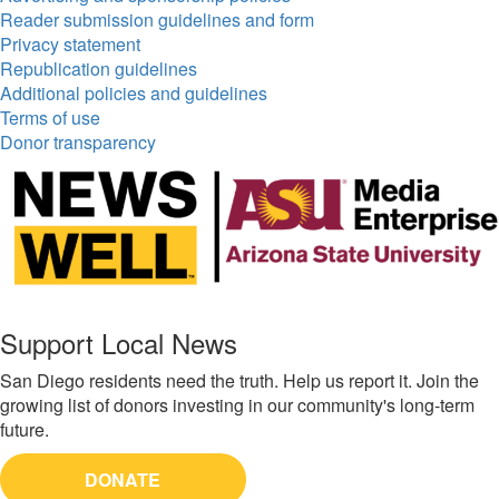
Reader submission guidelines and form
Privacy statement
Republication guidelines
Additional policies and guidelines
Terms of use
Donor transparency
Support Local News
San Diego residents need the truth. Help us report it. Join the
growing list of donors investing in our community's long-term
future.
DONATE