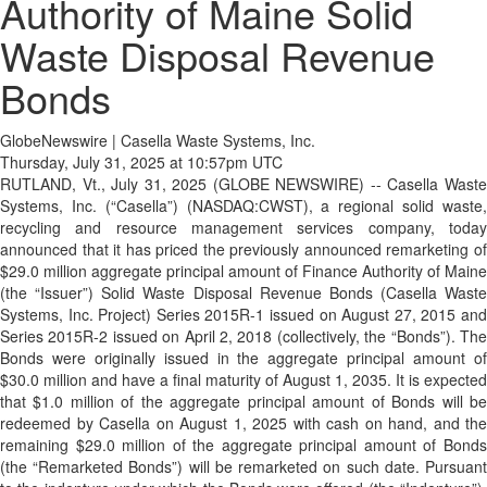
Authority of Maine Solid
Waste Disposal Revenue
Bonds
GlobeNewswire | Casella Waste Systems, Inc.
Thursday, July 31, 2025 at 10:57pm UTC
RUTLAND, Vt., July 31, 2025 (GLOBE NEWSWIRE) -- Casella Waste
Systems, Inc. (“Casella”) (NASDAQ:CWST), a regional solid waste,
recycling and resource management services company, today
announced that it has priced the previously announced remarketing of
$29.0 million aggregate principal amount of Finance Authority of Maine
(the “Issuer”) Solid Waste Disposal Revenue Bonds (Casella Waste
Systems, Inc. Project) Series 2015R-1 issued on August 27, 2015 and
Series 2015R-2 issued on April 2, 2018 (collectively, the “Bonds”). The
Bonds were originally issued in the aggregate principal amount of
$30.0 million and have a final maturity of August 1, 2035. It is expected
that $1.0 million of the aggregate principal amount of Bonds will be
redeemed by Casella on August 1, 2025 with cash on hand, and the
remaining $29.0 million of the aggregate principal amount of Bonds
(the “Remarketed Bonds”) will be remarketed on such date. Pursuant