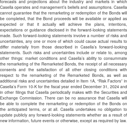
forecasts and projections about the industry and markets in which
Casella operates and management’s beliefs and assumptions. Casella
cannot guarantee that the remarketing or redemption of the Bonds will
be completed, that the Bond proceeds will be available or applied as
expected or that it actually will achieve the plans, intentions,
expectations or guidance disclosed in the forward-looking statements
made. Such forward-looking statements involve a number of risks and
uncertainties, any one or more of which could cause actual results to
differ materially from those described in Casella’s forward-looking
statements. Such risks and uncertainties include or relate to, among
other things: market conditions and Casella’s ability to consummate
the remarketing of the Remarketed Bonds, the receipt of all necessary
consents and the satisfaction of all other closing conditions with
respect to the remarketing of the Remarketed Bonds, as well as
additional risks and uncertainties detailed in Item 1A, “Risk Factors” in
Casella’s Form 10-K for the fiscal year ended December 31, 2024 and
in other filings that Casella periodically makes with the Securities and
Exchange Commission. There can be no assurance that Casella will
be able to complete the remarketing or redemption of the Bonds on
the anticipated terms, or at all. Casella undertakes no obligation to
update publicly any forward-looking statements whether as a result of
new information, future events or otherwise, except as required by law.