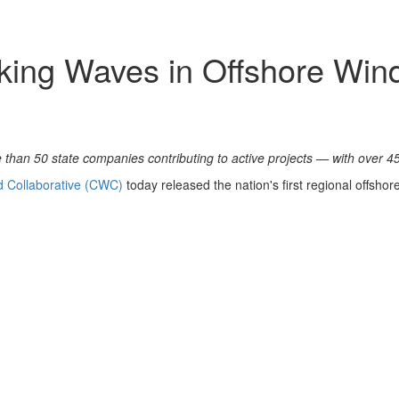
king Waves in Offshore Win
 than 50 state companies contributing to active projects — with over 450
d Collaborative (CWC)
today released the nation's first regional offsho