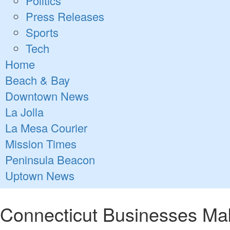
Politics
Press Releases
Sports
Tech
Home
Beach & Bay
Downtown News
La Jolla
La Mesa Courier
Mission Times
Peninsula Beacon
Uptown News
Connecticut Businesses Ma