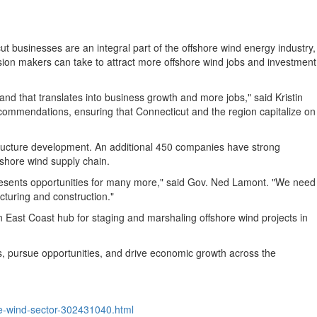
ut
businesses are an integral part of the offshore wind energy industry,
sion makers can take to attract more offshore wind jobs and investment
 and that translates into business growth and more jobs," said
Kristin
recommendations, ensuring that
Connecticut
and the region capitalize on
structure development. An additional 450 companies have strong
fshore wind supply chain.
esents opportunities for many more," said Gov.
Ned Lamont
. "We need
turing and construction."
East Coast hub for staging and marshaling offshore wind projects in
ges, pursue opportunities, and drive economic growth across the
e-wind-sector-302431040.html