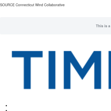
SOURCE Connecticut Wind Collaborative
This is a
Facebook
Twitter