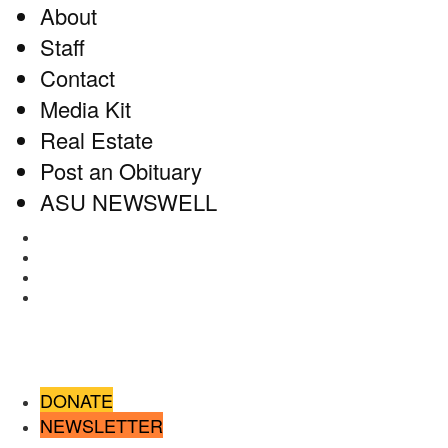
About
Staff
Contact
Media Kit
Real Estate
Post an Obituary
ASU NEWSWELL
Facebook
Twitter
Instagram
RSS
DONATE
NEWSLETTER