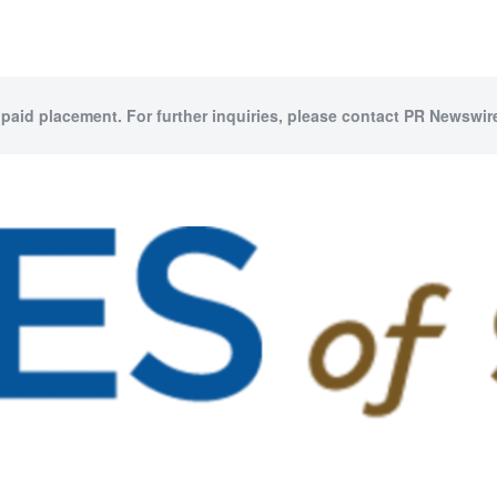
 paid placement. For further inquiries, please contact PR Newswire