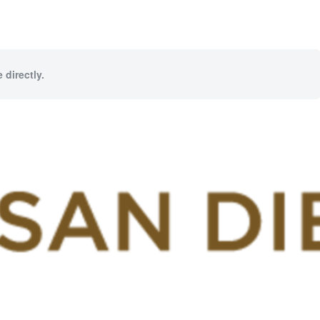
 directly.