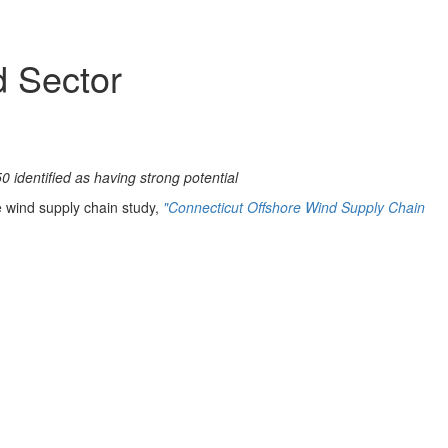
d Sector
 identified as having strong potential
re wind supply chain study,
"Connecticut Offshore Wind Supply Chain