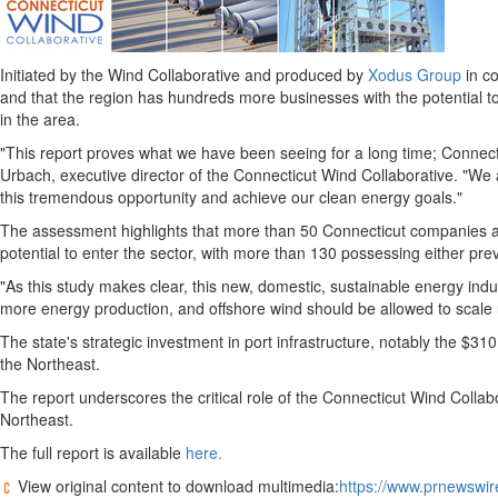
Initiated by the Wind Collaborative and produced by
Xodus Group
in co
and that the region has hundreds more businesses with the potential to
in the area.
"This report proves what we have been seeing for a long time;
Connect
Urbach
, executive director of the Connecticut Wind Collaborative. "W
this tremendous opportunity and achieve our clean energy goals."
The assessment highlights that more than 50 Connecticut companies are
potential to enter the sector, with more than 130 possessing either pre
"As this study makes clear, this new, domestic, sustainable energy indus
more energy production, and offshore wind should be allowed to scale 
The state's strategic investment in port infrastructure, notably the
$310 
the Northeast.
The report underscores the critical role of the Connecticut Wind Collab
Northeast.
The full report is available
here.
View original content to download multimedia:
https://www.prnewswir