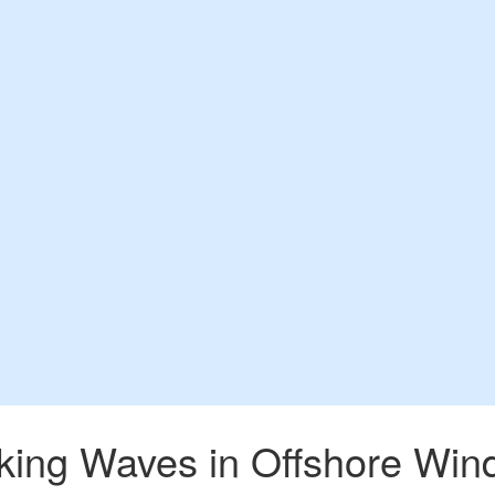
king Waves in Offshore Win