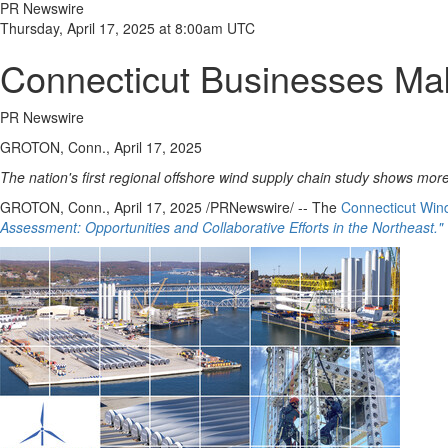
PR Newswire
Thursday, April 17, 2025 at 8:00am UTC
Connecticut Businesses Ma
PR Newswire
GROTON, Conn., April 17, 2025
The nation's first regional offshore wind supply chain study shows more
GROTON, Conn.
,
April 17, 2025
/PRNewswire/ -- The
Connecticut Win
Assessment: Opportunities and Collaborative Efforts in the Northeast."