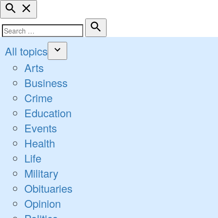
Open
Search
Search
Search
for:
All topics
Open
Arts
dropdown
Business
menu
Crime
Education
Events
Health
Life
Military
Obituaries
Opinion