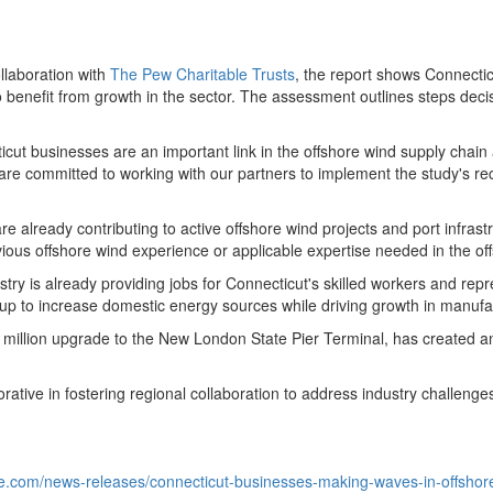
llaboration with
The Pew Charitable Trusts
, the report shows
Connectic
 benefit from growth in the sector. The assessment outlines steps deci
icut
businesses are an important link in the offshore wind supply chain
e are committed to working with our partners to implement the study's 
 already contributing to active offshore wind projects and port infra
vious offshore wind experience or applicable expertise needed in the of
try is already providing jobs for
Connecticut's
skilled workers and repr
up to increase domestic energy sources while driving growth in manufac
million
upgrade to the New London State Pier Terminal, has created an 
orative in fostering regional collaboration to address industry challen
e.com/news-releases/connecticut-businesses-making-waves-in-offshor