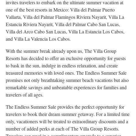
invites travelers to embark on the ultimate summer vacation at
one of the best resorts in
Mexico
: Villa del Palmar Puerto
Vallarta, Villa del Palmar Flamingos Riviera Nayarit, Villa La
Estancia Riviera Nayarit, Villa del Palmar Cabo San Lucas,
Villa del
Arco Cabo San Lucas
, Villa La Estancia Los Cabos,
and Villa La Valencia Los Cabos.
With the summer break already upon us, The Villa Group
Resorts has decided to offer an exclusive opportunity for guests
to bask in the sun, indulge in endless relaxation, and create
treasured memories with loved ones. The Endless Summer Sale
promises not only breathtaking summer beach vacations but also
remarkable savings and unbeatable experiences for families and
travelers of all ages.
The Endless Summer Sale provides the perfect opportunity for
travelers to book their dream summer getaway. For a limited time
only, vacationers will be treated to extraordinary discounts and a
number of added perks at each of The Villa Group Resorts.
Travelers can revel in a complimentary upgrade to a superior