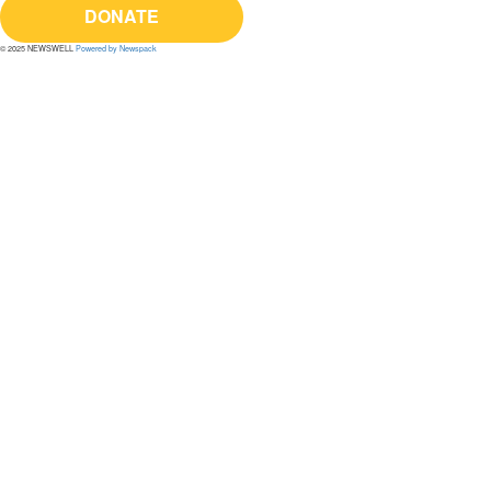
DONATE
© 2025 NEWSWELL
Powered by Newspack