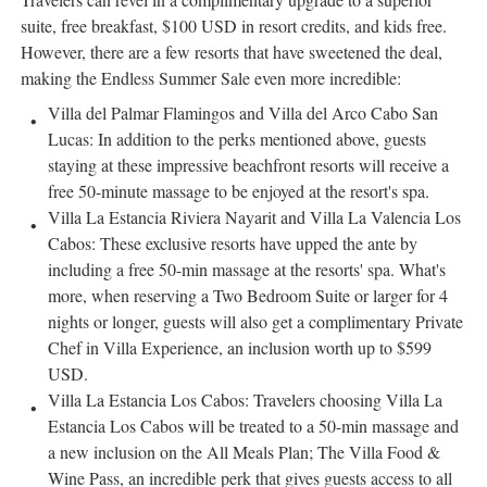
suite, free breakfast,
$100 USD
in resort credits, and kids free.
However, there are a few resorts that have sweetened the deal,
making the Endless Summer Sale even more incredible:
Villa del Palmar Flamingos and Villa del
Arco Cabo San
Lucas
: In addition to the perks mentioned above, guests
staying at these impressive beachfront resorts will receive a
free 50-minute massage to be enjoyed at the resort's spa.
Villa La Estancia Riviera Nayarit and Villa La Valencia Los
Cabos: These exclusive resorts have upped the ante by
including a free 50-min massage at the resorts' spa. What's
more, when reserving a Two Bedroom Suite or larger for 4
nights or longer, guests will also get a complimentary Private
Chef in Villa Experience, an inclusion worth up to
$599
USD
.
Villa La Estancia Los Cabos: Travelers choosing Villa La
Estancia Los Cabos will be treated to a 50-min massage and
a new inclusion on the All Meals Plan; The Villa Food &
Wine Pass, an incredible perk that gives guests access to all