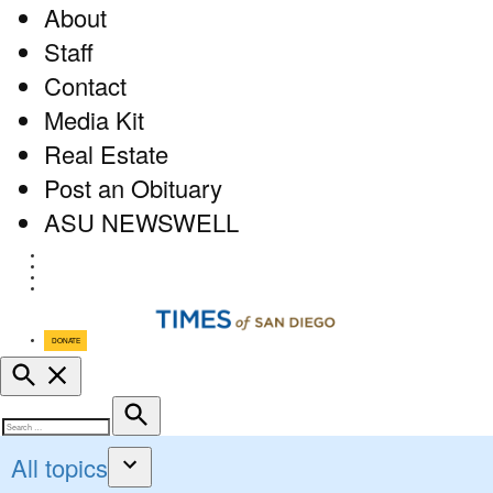
About
Staff
Contact
Media Kit
Real Estate
Post an Obituary
ASU NEWSWELL
Facebook
Twitter
Instagram
RSS
DONATE
Open
Search
Search
Search
for:
All topics