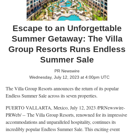
Escape to an Unforgettable
Summer Getaway: The Villa
Group Resorts Runs Endless
Summer Sale
PR Newswire
Wednesday, July 12, 2023 at 4:00pm UTC
The Villa Group Resorts announces the return of its popular
Endless Summer Sale across its seven properties.
PUERTO VALLARTA, Mexico
,
July 12, 2023
/PRNewswire-
PRWeb/ -- The Villa Group Resorts, renowned for its impressive
accommodations and unparalleled hospitality, continues its
incredibly popular Endless Summer Sale. This exciting event