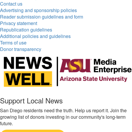
Contact us
Advertising and sponsorship policies
Reader submission guidelines and form
Privacy statement
Republication guidelines
Additional policies and guidelines
Terms of use
Donor transparency
Support Local News
San Diego residents need the truth. Help us report it. Join the
growing list of donors investing in our community's long-term
future.