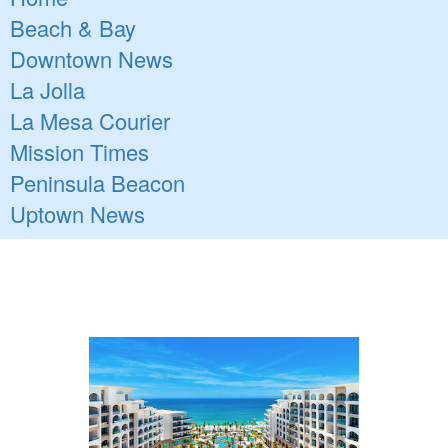
Beach & Bay
Downtown News
La Jolla
La Mesa Courier
Mission Times
Peninsula Beacon
Uptown News