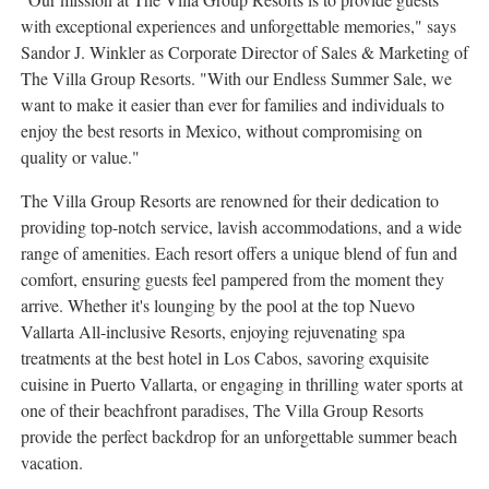
with exceptional experiences and unforgettable memories," says
Sandor J. Winkler
as Corporate Director of Sales & Marketing of
The Villa Group Resorts. "With our Endless Summer Sale, we
want to make it easier than ever for families and individuals to
enjoy the best resorts in
Mexico
, without compromising on
quality or value."
The Villa Group Resorts are renowned for their dedication to
providing top-notch service, lavish accommodations, and a wide
range of amenities. Each resort offers a unique blend of fun and
comfort, ensuring guests feel pampered from the moment they
arrive. Whether it's lounging by the pool at the top
Nuevo
Vallarta All
-inclusive Resorts, enjoying rejuvenating spa
treatments at the best hotel in
Los Cabos
, savoring exquisite
cuisine in
Puerto Vallarta
, or engaging in thrilling water sports at
one of their beachfront paradises, The Villa Group Resorts
provide the perfect backdrop for an unforgettable summer beach
vacation.