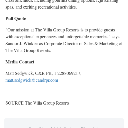
spas, and exciting recreational activities.
Pull Quote
"Our mission at The Villa Group Resorts is to provide guests
with exceptional experiences and unforgettable memories," says
Sandor J. Winkler
as Corporate Director of Sales & Marketing of
The Villa Group Resorts.
Media Contact
Matt Sedgwick
, C&R PR, 1 2288069217,
matt.sedgwick@candrpr.com
SOURCE The Villa Group Resorts