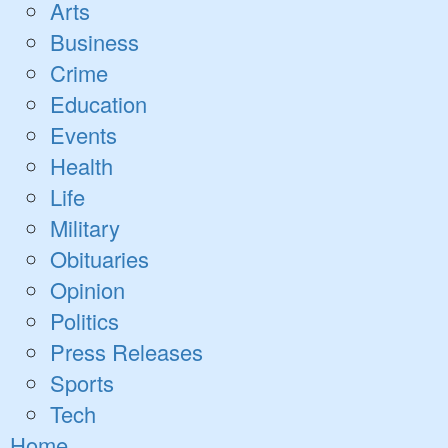
Open
Arts
dropdown
Business
menu
Crime
Education
Events
Health
Life
Military
Obituaries
Opinion
Politics
Press Releases
Sports
Tech
Home