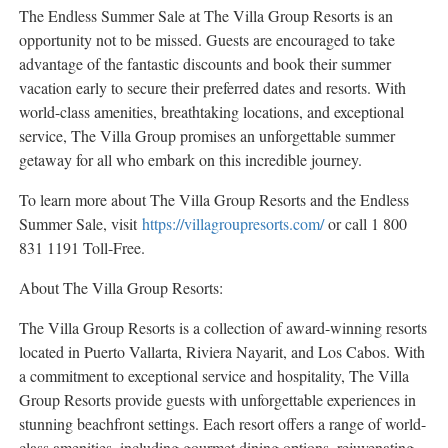
The Endless Summer Sale at The Villa Group Resorts is an
opportunity not to be missed. Guests are encouraged to take
advantage of the fantastic discounts and book their summer
vacation early to secure their preferred dates and resorts. With
world-class amenities, breathtaking locations, and exceptional
service, The Villa Group promises an unforgettable summer
getaway for all who embark on this incredible journey.
To learn more about The Villa Group Resorts and the Endless
Summer Sale, visit
https://villagroupresorts.com/
or call 1 800
831 1191 Toll-Free.
About The Villa Group Resorts:
The Villa Group Resorts is a collection of award-winning resorts
located in
Puerto Vallarta
, Riviera Nayarit, and
Los Cabos
. With
a commitment to exceptional service and hospitality, The Villa
Group Resorts provide guests with unforgettable experiences in
stunning beachfront settings. Each resort offers a range of world-
class amenities, including gourmet dining options, rejuvenating