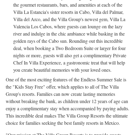
the gourmet restaurants, bars, and amenities at each of the
Villa La Estancia's sister resorts in Cabo, Villa del
Palmar
,
Villa del Arco, and the Villa Group's newest gem, Villa La
Valencia Los Cabos, where guests can lounge on the lazy
river and indulge in the chic ambiance while basking in the
golden rays of the Cabo sun. Rounding out this incredible
deal, when booking a Two Bedroom Suite or larger for four
nights or more, guests will also get a complimentary Private
Chef In Villa Experience, a gastronomic treat that will help
you create beautiful memories with your loved ones.
One of the most exciting features of the Endless Summer Sale is
the "Kids Stay Free" offer, which applies to all of The Villa
Group's resorts. Families can now create lasting memories
without breaking the bank, as children under 12 years of age can
enjoy a complimentary stay when accompanied by paying adults.
This incredible deal makes The Villa Group Resorts the ultimate
choice for families seeking the best family resorts in
Mexico
.
"Our mission at The Villa Group Resorts is to provide guests