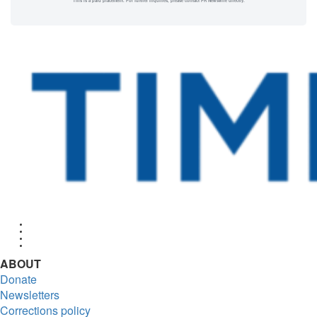
This is a paid placement. For further inquiries, please contact PR Newswire directly.
Facebook
Twitter
Instagram
RSS
ABOUT
Donate
Newsletters
Corrections policy