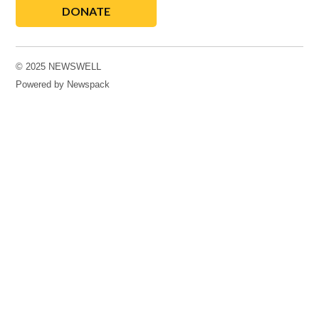
DONATE
© 2025 NEWSWELL
Powered by Newspack