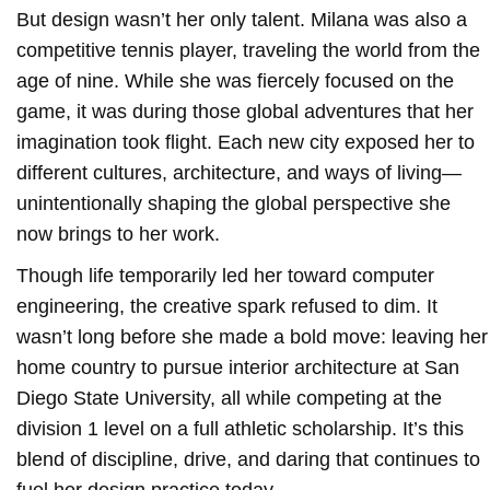
But design wasn’t her only talent. Milana was also a
competitive tennis player, traveling the world from the
age of nine. While she was fiercely focused on the
game, it was during those global adventures that her
imagination took flight. Each new city exposed her to
different cultures, architecture, and ways of living—
unintentionally shaping the global perspective she
now brings to her work.
Though life temporarily led her toward computer
engineering, the creative spark refused to dim. It
wasn’t long before she made a bold move: leaving her
home country to pursue interior architecture at San
Diego State University, all while competing at the
division 1 level on a full athletic scholarship. It’s this
blend of discipline, drive, and daring that continues to
fuel her design practice today.