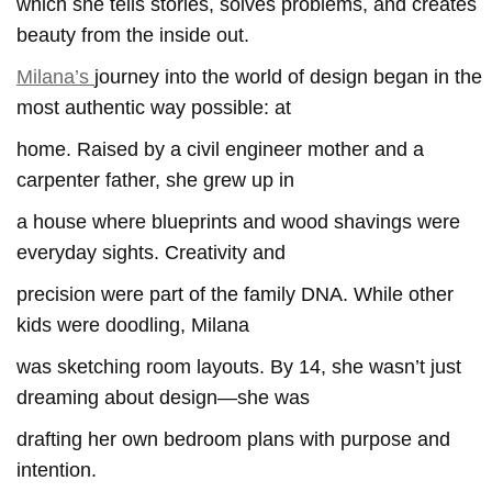
which she tells stories, solves problems, and creates
beauty from the inside out.
Milana’s
journey into the world of design began in the
most authentic way possible: at
home. Raised by a civil engineer mother and a
carpenter father, she grew up in
a house where blueprints and wood shavings were
everyday sights. Creativity and
precision were part of the family DNA. While other
kids were doodling, Milana
was sketching room layouts. By 14, she wasn’t just
dreaming about design—she was
drafting her own bedroom plans with purpose and
intention.