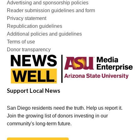
Advertising and sponsorship policies
Reader submission guidelines and form
Privacy statement
Republication guidelines
Additional policies and guidelines
Terms of use
Donor transparency
Support Local News
San Diego residents need the truth. Help us report it.
Join the growing list of donors investing in our
community's long-term future.