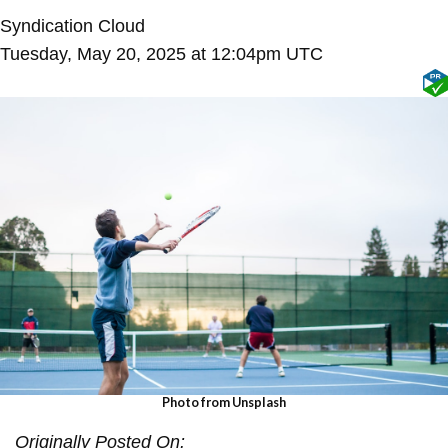
Syndication Cloud
Tuesday, May 20, 2025 at 12:04pm UTC
Photo
from Unsplash
Originally Posted On: