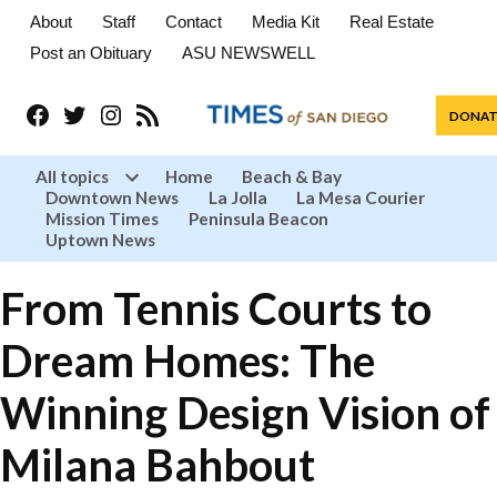
About
Staff
Contact
Media Kit
Real Estate
Post an Obituary
ASU NEWSWELL
Facebook
Twitter
Instagram
RSS
DONAT
All topics
Home
Beach & Bay
Downtown News
La Jolla
La Mesa Courier
Open
Mission Times
Peninsula Beacon
dropdown
menu
Uptown News
From Tennis Courts to
Dream Homes: The
Winning Design Vision of
Milana Bahbout