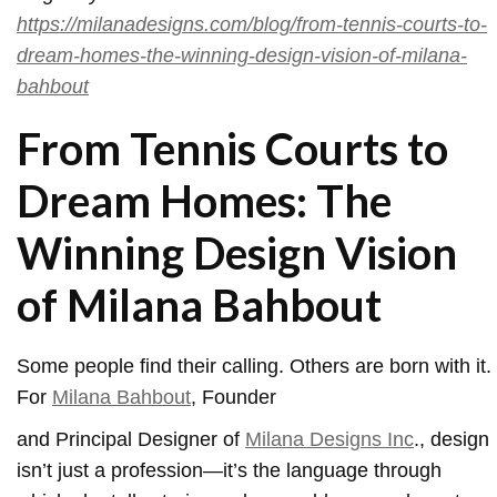
https://milanadesigns.com/blog/from-tennis-courts-to-
dream-homes-the-winning-design-vision-of-milana-
bahbout
From Tennis Courts to
Dream Homes: The
Winning Design Vision
of Milana Bahbout
Some people find their calling. Others are born with it.
For
Milana Bahbout
, Founder
and Principal Designer of
Milana Designs Inc
., design
isn’t just a profession—it’s the language through