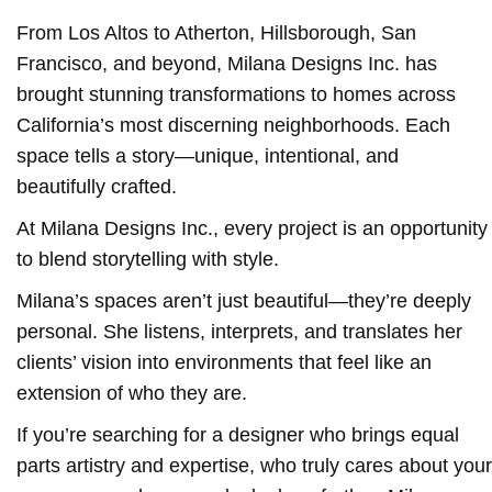
From Los Altos to Atherton, Hillsborough, San
Francisco, and beyond, Milana Designs Inc. has
brought stunning transformations to homes across
California’s most discerning neighborhoods. Each
space tells a story—unique, intentional, and
beautifully crafted.
At Milana Designs Inc., every project is an opportunity
to blend storytelling with style.
Milana’s spaces aren’t just beautiful—they’re deeply
personal. She listens, interprets, and translates her
clients’ vision into environments that feel like an
extension of who they are.
If you’re searching for a designer who brings equal
parts artistry and expertise, who truly cares about your