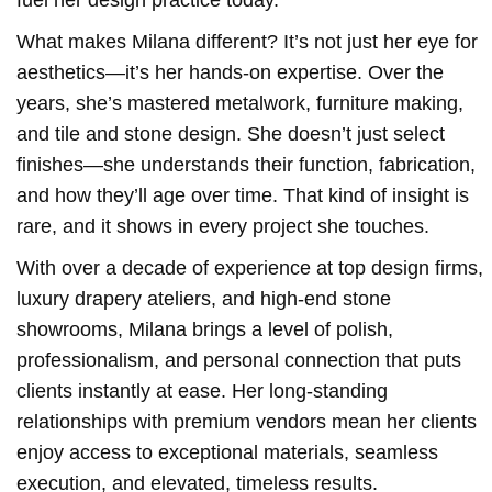
What makes Milana different? It’s not just her eye for
aesthetics—it’s her hands-on expertise. Over the
years, she’s mastered metalwork, furniture making,
and tile and stone design. She doesn’t just select
finishes—she understands their function, fabrication,
and how they’ll age over time. That kind of insight is
rare, and it shows in every project she touches.
With over a decade of experience at top design firms,
luxury drapery ateliers, and high-end stone
showrooms, Milana brings a level of polish,
professionalism, and personal connection that puts
clients instantly at ease. Her long-standing
relationships with premium vendors mean her clients
enjoy access to exceptional materials, seamless
execution, and elevated, timeless results.