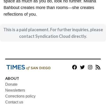
space as much as you do, look no further. Milana
Bahbout creates more than rooms—she creates
reflections of you.
This is a paid placement. For further inquiries, please
contact Syndication Cloud directly.
Facebook
Twitter
Instagram
RSS
ABOUT
Donate
Newsletters
Corrections policy
Contact us