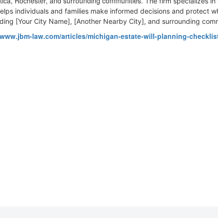
 Utica, Rochester, and surrounding communities.
The firm specializes in
elps individuals and families make informed decisions and protect 
uding [Your City Name], [Another Nearby City], and surrounding comm
/www.jbm-law.com/articles/michigan-estate-will-planning-checklis