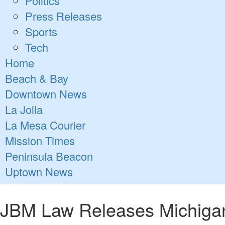
Politics
Press Releases
Sports
Tech
Home
Beach & Bay
Downtown News
La Jolla
La Mesa Courier
Mission Times
Peninsula Beacon
Uptown News
JBM Law Releases Michigan 