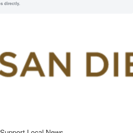
s directly.
Support Local News