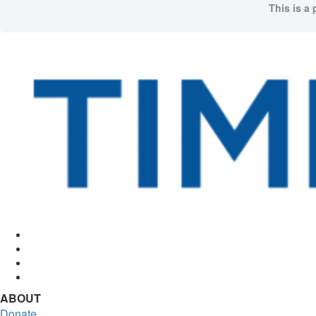
This is a 
Facebook
Twitter
Instagram
RSS
ABOUT
Donate