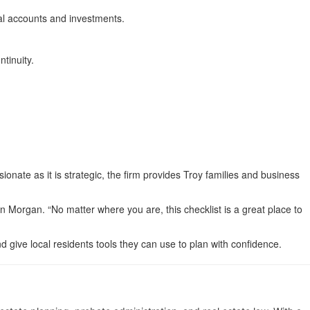
tal accounts and investments.
tinuity.
onate as it is strategic, the firm provides Troy families and business
n Morgan. “No matter where you are, this checklist is a great place to
d give local residents tools they can use to plan with confidence.