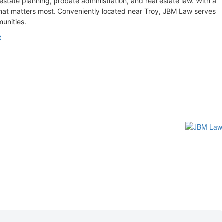
 estate planning, probate administration, and real estate law. With a
what matters most. Conveniently located near Troy, JBM Law serves
unities.
t