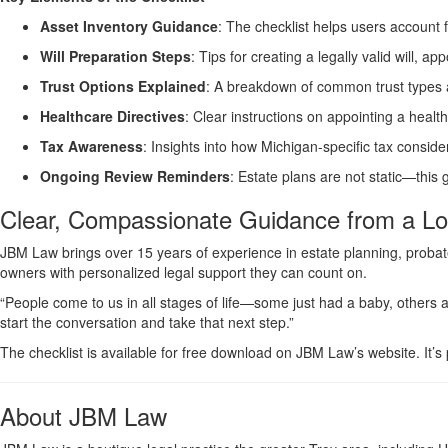
Asset Inventory Guidance
: The checklist helps users account 
Will Preparation Steps
: Tips for creating a legally valid will, a
Trust Options Explained
: A breakdown of common trust types 
Healthcare Directives
: Clear instructions on appointing a heal
Tax Awareness
: Insights into how Michigan-specific tax consid
Ongoing Review Reminders
: Estate plans are not static—this
Clear, Compassionate Guidance from a Lo
JBM Law brings over 15 years of experience in estate planning, probate,
owners with personalized legal support they can count on.
“People come to us in all stages of life—some just had a baby, others a
start the conversation and take that next step.”
The checklist is available for free download on JBM Law’s website. It’s
About JBM Law