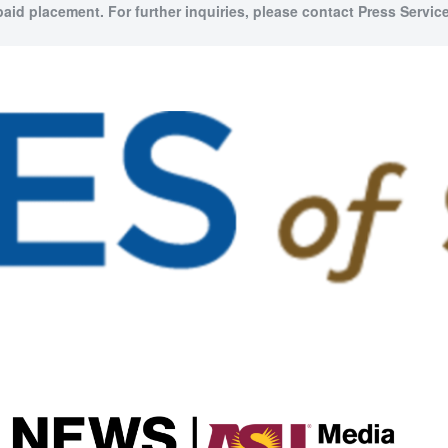
paid placement. For further inquiries, please contact Press Service