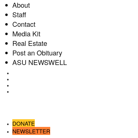
About
Staff
Contact
Media Kit
Real Estate
Post an Obituary
ASU NEWSWELL
Facebook
Twitter
Instagram
RSS
DONATE
NEWSLETTER