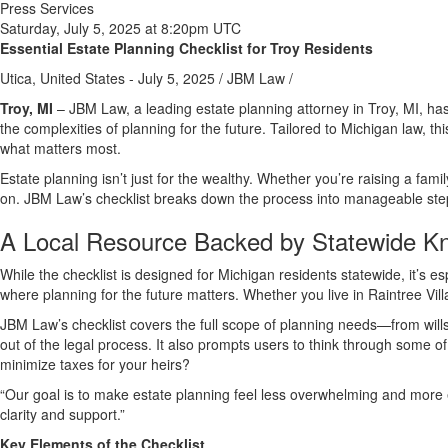
Press Services
Saturday, July 5, 2025 at 8:20pm UTC
Essential Estate Planning Checklist for Troy Residents
Utica, United States -
July 5, 2025
/
JBM Law
/
Troy, MI
– JBM Law, a leading estate planning attorney in Troy, MI, ha
the complexities of planning for the future. Tailored to Michigan law, 
what matters most.
Estate planning isn’t just for the wealthy. Whether you’re raising a f
on. JBM Law’s checklist breaks down the process into manageable steps—f
A Local Resource Backed by Statewide K
While the checklist is designed for Michigan residents statewide, it’s esp
where planning for the future matters. Whether you live in Raintree Vill
JBM Law’s checklist covers the full scope of planning needs—from wills 
out of the legal process. It also prompts users to think through some
minimize taxes for your heirs?
“Our goal is to make estate planning feel less overwhelming and more 
clarity and support.”
Key Elements of the Checklist