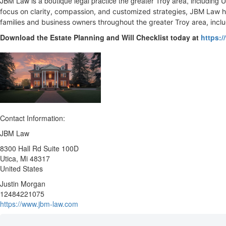
JBM Law is a boutique legal practice the greater Troy area, including
focus on clarity, compassion, and customized strategies, JBM Law h
families and business owners throughout the greater Troy area, incl
Download the Estate Planning and Will Checklist today at
https:/
Contact Information:
JBM Law
8300 Hall Rd Suite 100D
Utica
, Mi
48317
United States
Justin Morgan
12484221075
https://www.jbm-law.com