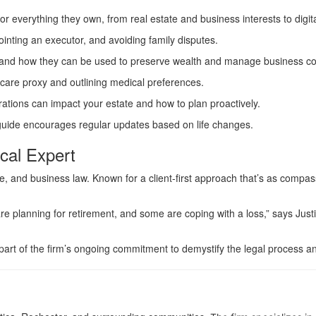
for everything they own, from real estate and business interests to digi
ppointing an executor, and avoiding family disputes.
and how they can be used to preserve wealth and manage business con
thcare proxy and outlining medical preferences.
erations can impact your estate and how to plan proactively.
 guide encourages regular updates based on life changes.
cal Expert
 and business law. Known for a client-first approach that’s as compassi
re planning for retirement, and some are coping with a loss,” says Justi
 part of the firm’s ongoing commitment to demystify the legal process an