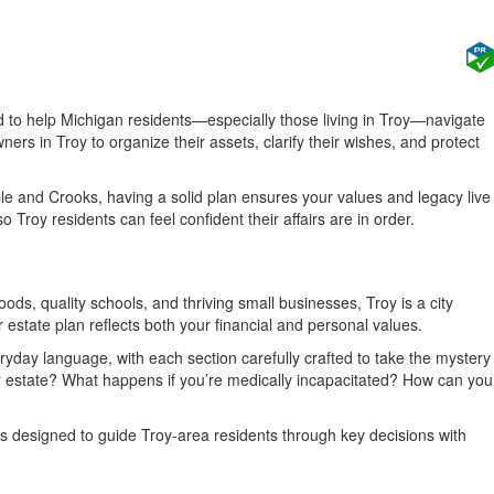
d to help Michigan residents—especially those living in Troy—navigate
rs in Troy to organize their assets, clarify their wishes, and protect
ple and Crooks, having a solid plan ensures your values and legacy live
roy residents can feel confident their affairs are in order.
oods, quality schools, and thriving small businesses, Troy is a city
 estate plan reflects both your financial and personal values.
eryday language, with each section carefully crafted to take the mystery
r estate? What happens if you’re medically incapacitated? How can you
s designed to guide Troy-area residents through key decisions with