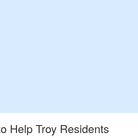
o Help Troy Residents