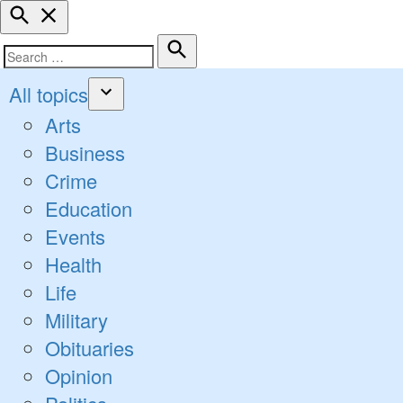
Open
Search
Search
Search
for:
All topics
Open
Arts
dropdown
Business
menu
Crime
Education
Events
Health
Life
Military
Obituaries
Opinion