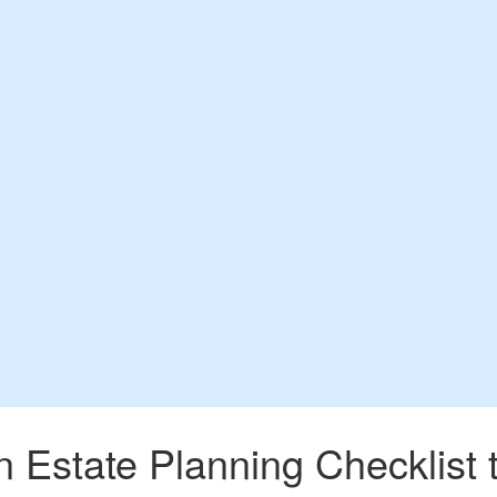
Estate Planning Checklist t