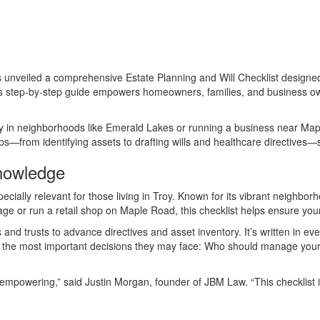
s unveiled a comprehensive Estate Planning and Will Checklist designe
this step-by-step guide empowers homeowners, families, and business owne
amily in neighborhoods like Emerald Lakes or running a business near Ma
rom identifying assets to drafting wills and healthcare directives—so T
nowledge
ecially relevant for those living in Troy. Known for its vibrant neighborh
age or run a retail shop on Maple Road, this checklist helps ensure your
and trusts to advance directives and asset inventory. It’s written in ev
 of the most important decisions they may face: Who should manage you
empowering,” said Justin Morgan, founder of JBM Law. “This checklist i