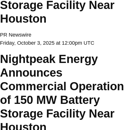
Storage Facility Near
Houston
PR Newswire
Friday, October 3, 2025 at 12:00pm UTC
Nightpeak Energy
Announces
Commercial Operation
of 150 MW Battery
Storage Facility Near
Houston