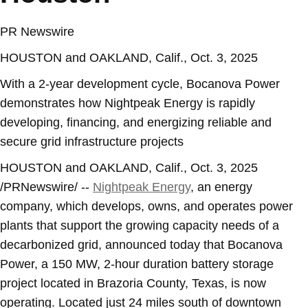
PR Newswire
HOUSTON and OAKLAND, Calif., Oct. 3, 2025
With a 2-year development cycle, Bocanova Power
demonstrates how Nightpeak Energy is rapidly
developing, financing, and energizing reliable and
secure grid infrastructure projects
HOUSTON
and
OAKLAND, Calif.
,
Oct. 3, 2025
/PRNewswire/ --
Nightpeak Energy
, an energy
company, which develops, owns, and operates power
plants that support the growing capacity needs of a
decarbonized grid, announced today that Bocanova
Power, a 150 MW, 2-hour duration battery storage
project located in
Brazoria County, Texas
, is now
operating. Located just 24 miles south of downtown