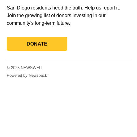
San Diego residents need the truth. Help us report it.
Join the growing list of donors investing in our
community's long-term future.
DONATE
© 2025 NEWSWELL
Powered by Newspack