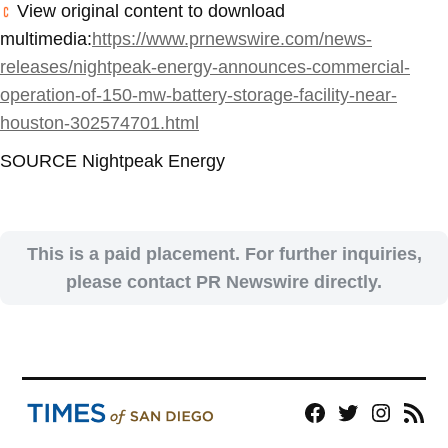
View original content to download
multimedia:
https://www.prnewswire.com/news-
releases/nightpeak-energy-announces-commercial-
operation-of-150-mw-battery-storage-facility-near-
houston-302574701.html
SOURCE Nightpeak Energy
This is a paid placement. For further inquiries,
please contact PR Newswire directly.
Facebook
Twitter
Instagram
RSS