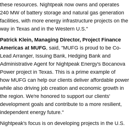
these resources. Nightpeak now owns and operates
240 MW of battery storage and natural gas generation
facilities, with more energy infrastructure projects on the
way in
Texas
and in the Western U.S."
Patrick Klein
, Managing Director, Project Finance
Americas at MUFG
, said, "MUFG is proud to be Co-
Lead Arranger, Issuing Bank, Hedging Bank and
Administrative Agent for Nightpeak Energy's Bocanova
Power project in
Texas
. This is a prime example of
how MUFG can help our clients deliver affordable power
while also driving job creation and economic growth in
the region. We're honored to support our clients'
development goals and contribute to a more resilient,
independent energy future."
Nightpeak's focus is on developing projects in the U.S.