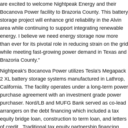
are excited to welcome Nightpeak Energy and their
Bocanova Power facility to
Brazoria County
. This battery
storage project will enhance grid reliability in the
Alvin
area while continuing to support integrating renewable
energy. I believe we need energy storage now more
than ever for its pivotal role in reducing strain on the grid
while meeting fast-growing power demand in
Texas
and
Brazoria County
."
Nightpeak's Bocanova Power utilizes Tesla's Megapack
2 XL battery storage systems manufactured in
Lathrop,
California
. The facility operates under a long-term power
purchase agreement with an investment grade power
purchaser. Nord/LB and MUFG Bank served as co-lead
arrangers on the debt financing which included a tax
equity bridge loan, construction to term loan, and letters
of credit. Traditional tax equity partnership financing