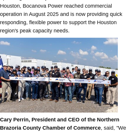
Houston
, Bocanova Power reached commercial
operation in
August 2025
and is now providing quick
responding, flexible power to support the
Houston
region's peak capacity needs.
Cary Perrin
, President and CEO of the
Northern
Brazoria County
Chamber of Commerce
, said, "We