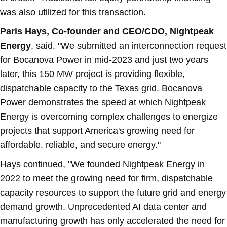
was also utilized for this transaction.
Paris Hays
, Co-founder and CEO/CDO, Nightpeak
Energy
, said, "We submitted an interconnection request
for Bocanova Power in mid-2023 and just two years
later, this 150 MW project is providing flexible,
dispatchable capacity to the
Texas
grid. Bocanova
Power demonstrates the speed at which Nightpeak
Energy is overcoming complex challenges to energize
projects that support America's growing need for
affordable, reliable, and secure energy."
Hays continued, "We founded Nightpeak Energy in
2022 to meet the growing need for firm, dispatchable
capacity resources to support the future grid and energy
demand growth. Unprecedented AI data center and
manufacturing growth has only accelerated the need for