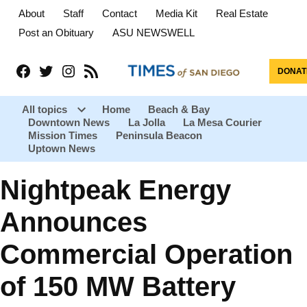
About
Staff
Contact
Media Kit
Real Estate
Post an Obituary
ASU NEWSWELL
Facebook
Twitter
Instagram
RSS
DONAT
All topics
Home
Beach & Bay
Downtown News
La Jolla
La Mesa Courier
Open
Mission Times
Peninsula Beacon
dropdown
menu
Uptown News
Nightpeak Energy
Announces
Commercial Operation
of 150 MW Battery