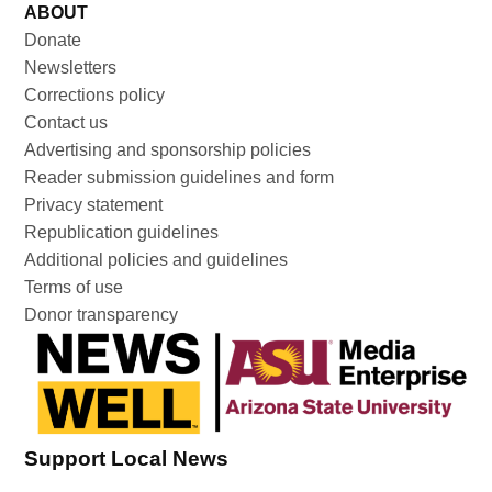
ABOUT
Donate
Newsletters
Corrections policy
Contact us
Advertising and sponsorship policies
Reader submission guidelines and form
Privacy statement
Republication guidelines
Additional policies and guidelines
Terms of use
Donor transparency
Support Local News