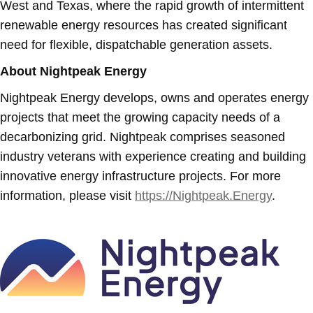
West and Texas, where the rapid growth of intermittent
renewable energy resources has created significant
need for flexible, dispatchable generation assets.
About Nightpeak Energy
Nightpeak Energy develops, owns and operates energy
projects that meet the growing capacity needs of a
decarbonizing grid. Nightpeak comprises seasoned
industry veterans with experience creating and building
innovative energy infrastructure projects. For more
information, please visit
https://Nightpeak.Energy
.