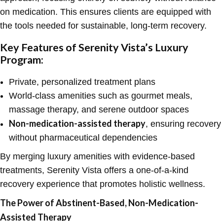
on medication. This ensures clients are equipped with
the tools needed for sustainable, long-term recovery.
Key Features of Serenity Vista’s Luxury
Program:
Private, personalized treatment plans
World-class amenities such as gourmet meals,
massage therapy, and serene outdoor spaces
Non-medication-assisted therapy
, ensuring recovery
without pharmaceutical dependencies
By merging luxury amenities with evidence-based
treatments, Serenity Vista offers a one-of-a-kind
recovery experience that promotes holistic wellness.
The Power of Abstinent-Based, Non-Medication-
Assisted Therapy