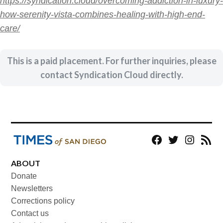
https://syndication.cloud/overcoming-addiction-in-luxury-
how-serenity-vista-combines-healing-with-high-end-
care/
This is a paid placement. For further inquiries, please
contact Syndication Cloud directly.
Facebook
Twitter
Instagram
RSS
ABOUT
Donate
Newsletters
Corrections policy
Contact us