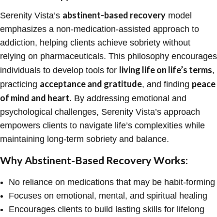
abstinent-based recovery
Serenity Vista’s
model
emphasizes a non-medication-assisted approach to
addiction, helping clients achieve sobriety without
relying on pharmaceuticals. This philosophy encourages
living life on life’s terms
individuals to develop tools for
,
acceptance and gratitude
peace
practicing
, and finding
of mind and heart
. By addressing emotional and
psychological challenges, Serenity Vista’s approach
empowers clients to navigate life’s complexities while
maintaining long-term sobriety and balance.
Why Abstinent-Based Recovery Works:
No reliance on medications that may be habit-forming
Focuses on emotional, mental, and spiritual healing
Encourages clients to build lasting skills for lifelong