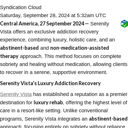
Syndication Cloud
Saturday, September 28, 2024 at 5:32am UTC
Central America, 27 September 2024 —
Serenity
Vista offers an exclusive addiction recovery
experience, combining luxury, holistic care, and an
abstinent-based
non-medication-assisted
and
therapy
approach. This method focuses on complete
sobriety and healing without medication, allowing clients
to recover in a serene, supportive environment.
Serenity Vista’s Luxury Addiction Recovery
Serenity Vista
has established a reputation as a premier
luxury rehab
destination for
, offering the highest level of
care in a resort-like setting. Unlike conventional
abstinent-based
programs, Serenity Vista integrates an
approach, focusing entirely on sobriety without reliance