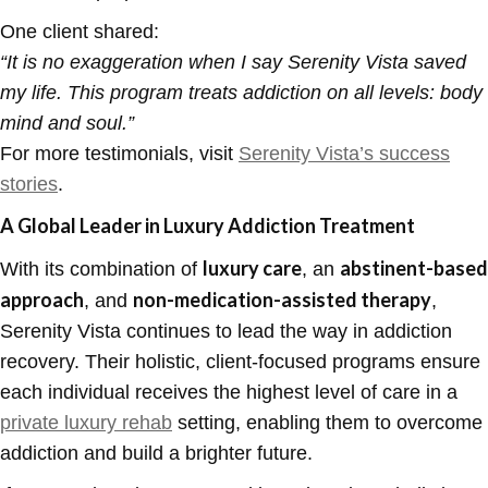
One client shared:
“
It is no exaggeration when I say Serenity Vista saved
my life. This program treats addiction on all levels: body
mind and soul.”
For more testimonials, visit
Serenity Vista’s success
stories
.
A Global Leader in Luxury Addiction Treatment
luxury care
abstinent-based
With its combination of
, an
approach
non-medication-assisted therapy
, and
,
Serenity Vista continues to lead the way in addiction
recovery. Their holistic, client-focused programs ensure
each individual receives the highest level of care in a
private luxury rehab
setting, enabling them to overcome
addiction and build a brighter future.