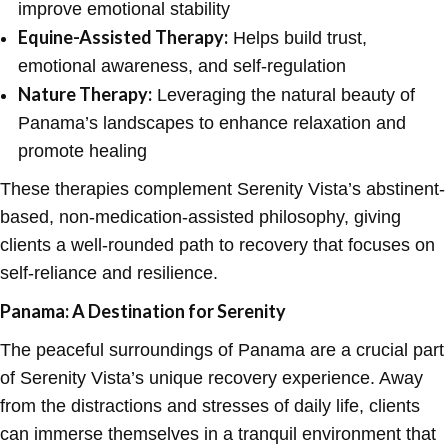
improve emotional stability
Equine-Assisted Therapy:
Helps build trust,
emotional awareness, and self-regulation
Nature Therapy:
Leveraging the natural beauty of
Panama’s landscapes to enhance relaxation and
promote healing
These therapies complement Serenity Vista’s abstinent-
based, non-medication-assisted philosophy, giving
clients a well-rounded path to recovery that focuses on
self-reliance and resilience.
Panama: A Destination for Serenity
The peaceful surroundings of Panama are a crucial part
of Serenity Vista’s unique recovery experience. Away
from the distractions and stresses of daily life, clients
can immerse themselves in a tranquil environment that