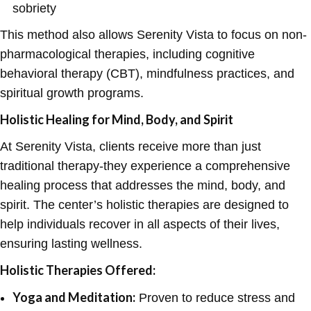
sobriety
This method also allows Serenity Vista to focus on non-
pharmacological therapies, including cognitive
behavioral therapy (CBT), mindfulness practices, and
spiritual growth programs.
Holistic Healing for Mind, Body, and Spirit
At Serenity Vista, clients receive more than just
traditional therapy-they experience a comprehensive
healing process that addresses the mind, body, and
spirit. The center’s holistic therapies are designed to
help individuals recover in all aspects of their lives,
ensuring lasting wellness.
Holistic Therapies Offered:
Yoga and Meditation:
Proven to reduce stress and