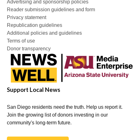
Advertising and sponsorship policies
Reader submission guidelines and form
Privacy statement
Republication guidelines
Additional policies and guidelines
Terms of use
Donor transparency
Support Local News
San Diego residents need the truth. Help us report it.
Join the growing list of donors investing in our
community's long-term future.