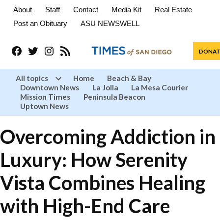
About
Staff
Contact
Media Kit
Real Estate
Post an Obituary
ASU NEWSWELL
Facebook
Twitter
Instagram
RSS
DONAT
All topics
Home
Beach & Bay
Downtown News
La Jolla
La Mesa Courier
Open
Mission Times
Peninsula Beacon
dropdown
menu
Uptown News
Overcoming Addiction in
Luxury: How Serenity
Vista Combines Healing
with High-End Care