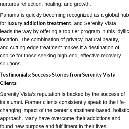
nurtures reflection, healing, and growth.
Panama is quickly becoming recognized as a global hub
luxury addiction treatment
for
, and Serenity Vista
leads the way by offering a top-tier program in this idyllic
location. The combination of privacy, natural beauty,
and cutting-edge treatment makes it a destination of
choice for those seeking high-end, effective recovery
solutions.
Testimonials: Success Stories from Serenity Vista
Clients
Serenity Vista’s reputation is backed by the success of
its alumni. Former clients consistently speak to the life-
changing impact of the center’s abstinent-based, holistic
approach. Many have overcome their addictions and
found new purpose and fulfillment in their lives.