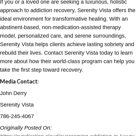
If you or a loved one are seeking a luxurious, holistic
approach to addiction recovery, Serenity Vista offers the
ideal environment for transformative healing. With an
abstinent-based, non-medication-assisted therapy
model, personalized care, and serene surroundings,
Serenity Vista helps clients achieve lasting sobriety and
rebuild their lives. Contact Serenity Vista today to learn
more about how their world-class program can help you
take the first step toward recovery.
Media Contact:
John Derry
Serenity Vista
786-245-4067
Originally Posted On: