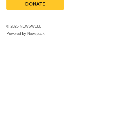
DONATE
© 2025 NEWSWELL
Powered by Newspack