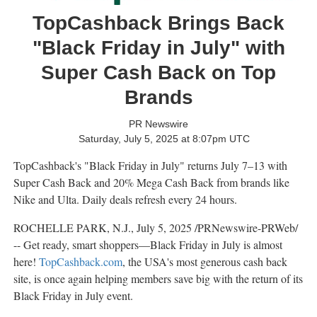
TopCashback Brings Back
"Black Friday in July" with
Super Cash Back on Top
Brands
PR Newswire
Saturday, July 5, 2025 at 8:07pm UTC
TopCashback's "Black Friday in July" returns July 7–13 with
Super Cash Back and 20%
Mega Cash Back
from brands like
Nike and Ulta. Daily deals refresh every 24 hours.
ROCHELLE PARK, N.J.
,
July 5, 2025
/PRNewswire-PRWeb/
-- Get ready, smart shoppers—Black Friday in July is almost
here!
TopCashback.com
, the
USA's
most generous cash back
site, is once again helping members save big with the return of its
Black Friday in July event.