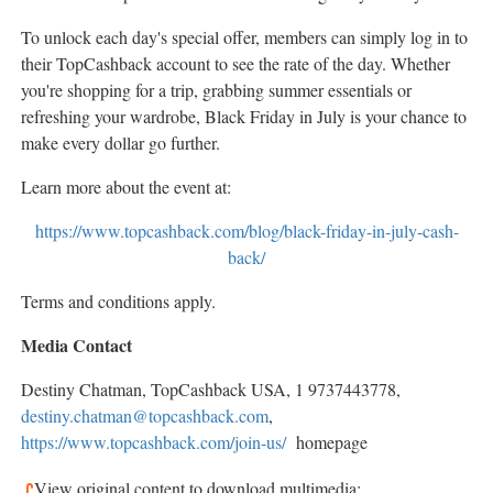
To unlock each day's special offer, members can simply log in to
their TopCashback account to see the rate of the day. Whether
you're shopping for a trip, grabbing summer essentials or
refreshing your wardrobe, Black Friday in July is your chance to
make every dollar go further.
Learn more about the event at:
https://www.topcashback.com/blog/black-friday-in-july-cash-
back/
Terms and conditions apply.
Media Contact
Destiny Chatman
, TopCashback
USA
, 1 9737443778,
destiny.chatman@topcashback.com
,
https://www.topcashback.com/join-us/
homepage
View original content to download multimedia: