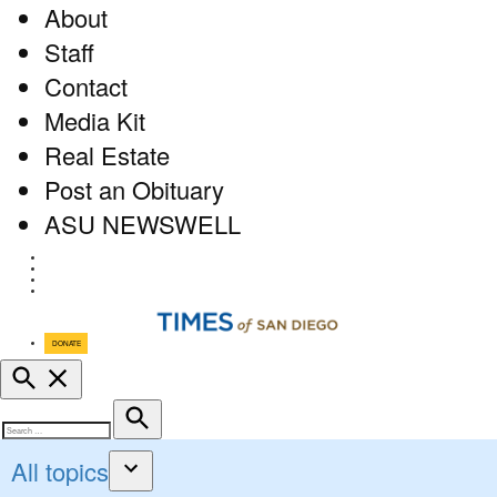
About
Staff
Contact
Media Kit
Real Estate
Post an Obituary
ASU NEWSWELL
Facebook
Twitter
Instagram
RSS
DONATE
Open
Search
Search
Search
for:
All topics