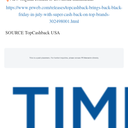
https://www.prweb.com/releases/topcashback-brings-back-black-
friday-in-july-with-super-cash-back-on-top-brands-
302498001.html
SOURCE TopCashback
USA
This is a paid placement. For further inquiries, please contact PR Newswire directly.