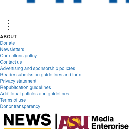
Facebook
Twitter
Instagram
RSS
ABOUT
Donate
Newsletters
Corrections policy
Contact us
Advertising and sponsorship policies
Reader submission guidelines and form
Privacy statement
Republication guidelines
Additional policies and guidelines
Terms of use
Donor transparency