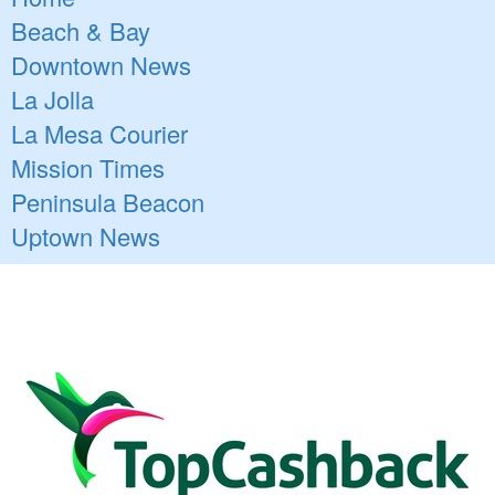
Beach & Bay
Downtown News
La Jolla
La Mesa Courier
Mission Times
Peninsula Beacon
Uptown News