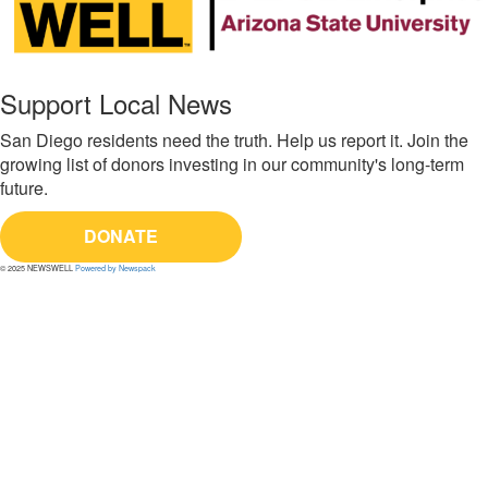
Support Local News
San Diego residents need the truth. Help us report it. Join the
growing list of donors investing in our community's long-term
future.
DONATE
© 2025 NEWSWELL
Powered by Newspack