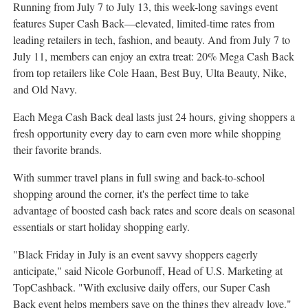
Running from
July 7 to July 13
, this week-long savings event
features Super Cash Back—elevated, limited-time rates from
leading retailers in tech, fashion, and beauty. And from
July 7 to
July 11
, members can enjoy an extra treat: 20%
Mega Cash Back
from top retailers like
Cole Haan
, Best Buy, Ulta Beauty, Nike,
and Old Navy.
Each
Mega Cash Back
deal lasts just 24 hours, giving shoppers a
fresh opportunity every day to earn even more while shopping
their favorite brands.
With summer travel plans in full swing and back-to-school
shopping around the corner, it's the perfect time to take
advantage of boosted cash back rates and score deals on seasonal
essentials or start holiday shopping early.
"Black Friday in July is an event savvy shoppers eagerly
anticipate," said
Nicole Gorbunoff
, Head of U.S. Marketing at
TopCashback. "With exclusive daily offers, our Super Cash
Back event helps members save on the things they already love."