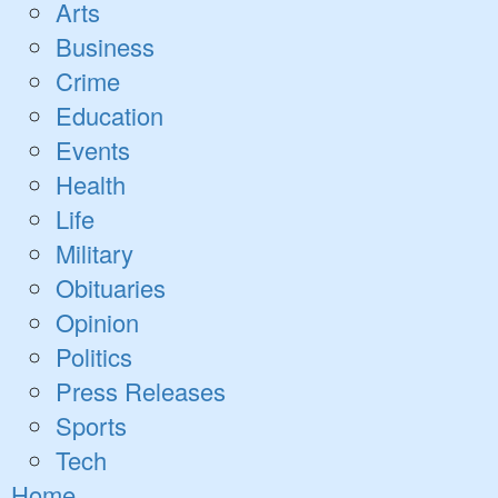
Open
Arts
dropdown
Business
menu
Crime
Education
Events
Health
Life
Military
Obituaries
Opinion
Politics
Press Releases
Sports
Tech
Home